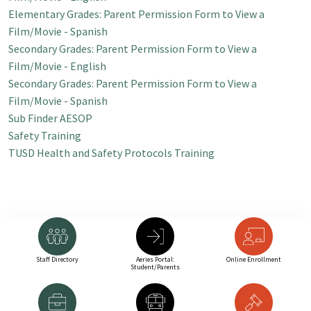
Elementary Grades:
Parent Permission Form to View a
Film/Movie - Spanish
Secondary Grades: Parent Permission Form to View a
Film/Movie - English
Secondary Grades: Parent Permission Form to View a
Film/Movie - Spanish
Sub Finder AESOP
Safety Training
TUSD Health and Safety Protocols Training
Staff Directory
Aeries Portal:
Online Enrollment
Student/Parents