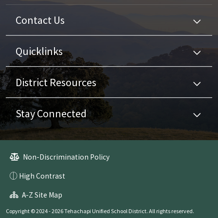
Contact Us
Quicklinks
District Resources
Stay Connected
Non-Discrimination Policy
High Contrast
A-Z Site Map
Copyright © 2024 - 2026 Tehachapi Unified School District. All rights reserved.