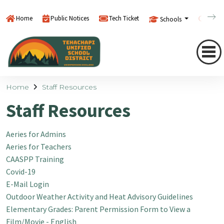
Home
Public Notices
Tech Ticket
Schools
Searc
Home
Staff Resources
Staff Resources
Aeries for Admins
Aeries for Teachers
CAASPP Training
Covid-19
E-Mail Login
Outdoor Weather Activity and Heat Advisory Guidelines
Elementary Grades: Parent Permission Form to View a
Film/Movie - English