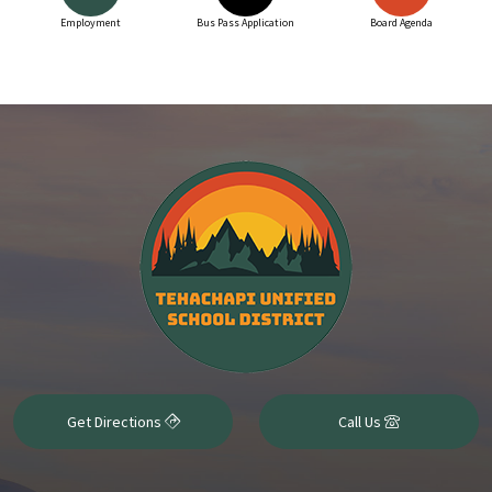
Employment
Bus Pass Application
Board Agenda
Get Directions
Call Us