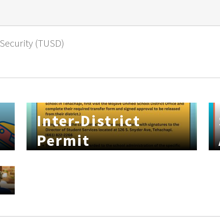
 Security (TUSD)
Inter-District
Permit