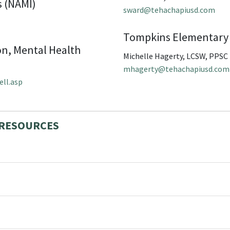
s (NAMI)
sward@tehachapiusd.com
Tompkins Elementary
on, Mental Health
Michelle Hagerty, LCSW, PPSC
mhagerty@tehachapiusd.com
ell.asp
 RESOURCES