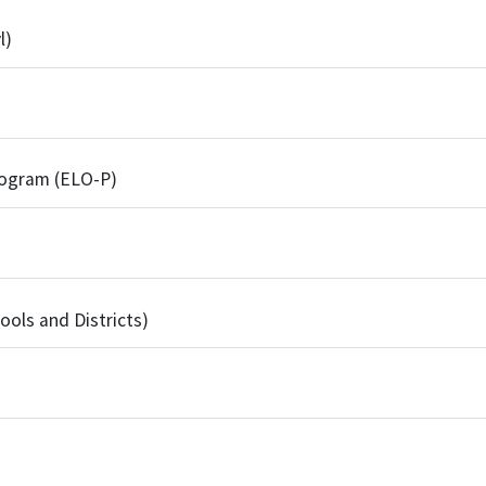
l)
rogram (ELO-P)
ools and Districts)