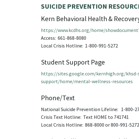
SUICIDE PREVENTION RESOURC
Kern Behavioral Health & Recovery
https://www.kcdhs.org/home/showdocument
Access: 661-868-8080
Local Crisis Hotline: 1-800-991-5272
Student Support Page
https://sites.google.com/kernhigh.org/khsd-
support/home/mental-wellness-resources
Phone/Text
National Suicide Prevention Lifeline: 1-800-2
Crisis Text Hotline: Text HOME to 741741
Local Crisis Hotline: 868-8000 or 800-991-527