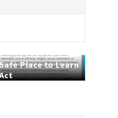
Safe Place to Learn
Act