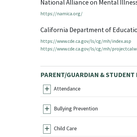
National Alliance on Mental Illnes
https://namica.org/
California Department of Educati
https://www.cde.ca.gov/ls/cg/mh/index.asp
https://www.cde.ca.gov/ls/cg/mh/projectcalw
PARENT/GUARDIAN & STUDENT
Attendance
Bullying Prevention
Child Care