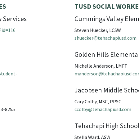
ES
TUSD SOCIAL WORKE
 Services
Cummings Valley Elem
?id=116
Steven Huecker, LCSW
shuecker@tehachapiusd.com
Golden Hills Elementa
Michelle Anderson, LMFT
student-
manderson@tehachapiusd.c
Jacobsen Middle Scho
Cary Colby, MSC, PPSC
73-8255
ccolby@tehachapiusd.com
Tehachapi High Schoo
2
Stella Ward, ASW