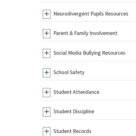
Neurodivergent Pupils Resources
Parent & Family Involvement
Social Media Bullying Resources
School Safety
Student Attendance
Student Discipline
Student Records