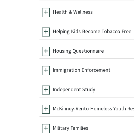
Health & Wellness
Helping Kids Become Tobacco Free
Housing Questionnaire
Immigration Enforcement
Independent Study
McKinney-Vento Homeless Youth Re
Military Families