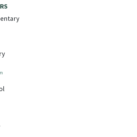
RS
entary
ry
om
ol
l