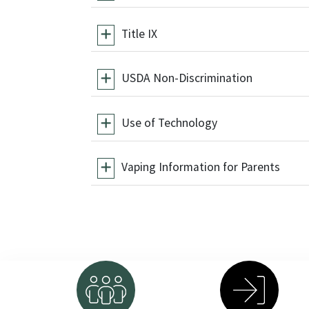
Title IX
USDA Non-Discrimination
Use of Technology
Vaping Information for Parents