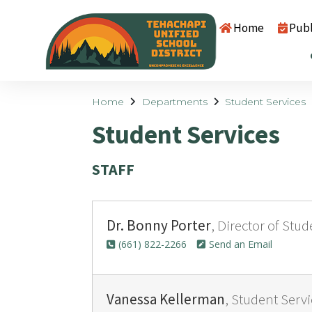
Home
Publ
Home
Departments
Student Services
Student Services
STAFF
Dr. Bonny Porter
, Director of Stu
(661) 822-2266
Send an Email
Vanessa Kellerman
, Student Serv