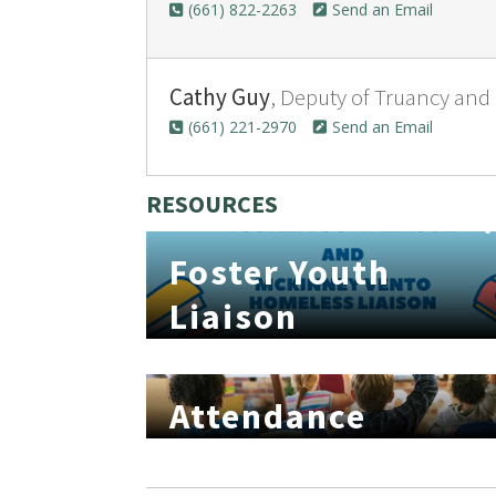
(661) 822-2263
Send an Email
Cathy Guy
, Deputy of Truancy and
(661) 221-2970
Send an Email
RESOURCES
Foster Youth
Liaison
Attendance