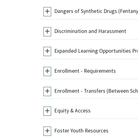
Dangers of Synthetic Drugs (Fentany
Discrimination and Harassment
Expanded Learning Opportunities P
Enrollment - Requirements
Enrollment - Transfers (Between Sch
Equity & Access
Foster Youth Resources