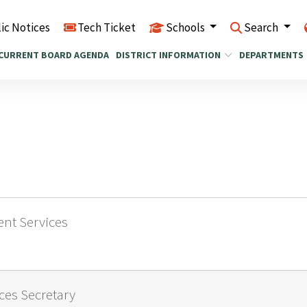
ic Notices
Tech Ticket
Schools
Search
CURRENT BOARD AGENDA
DISTRICT INFORMATION
DEPARTMENTS
dent Services
ices Secretary