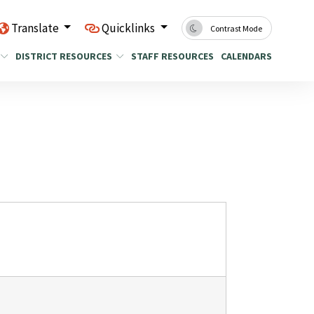
Translate
Quicklinks
Contrast Mode
DISTRICT RESOURCES
STAFF RESOURCES
CALENDARS