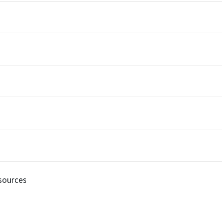
sources